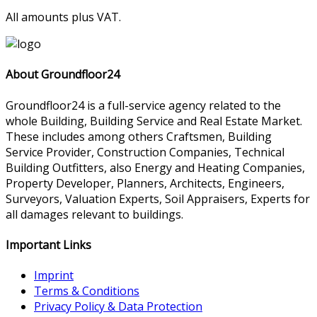
All amounts plus VAT.
About Groundfloor24
Groundfloor24 is a full-service agency related to the
whole Building, Building Service and Real Estate Market.
These includes among others Craftsmen, Building
Service Provider, Construction Companies, Technical
Building Outfitters, also Energy and Heating Companies,
Property Developer, Planners, Architects, Engineers,
Surveyors, Valuation Experts, Soil Appraisers, Experts for
all damages relevant to buildings.
Important Links
Imprint
Terms & Conditions
Privacy Policy & Data Protection