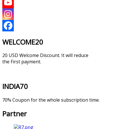
WELCOME20
20 USD Welcome Discount. It will reduce
the First payment.
INDIA70
70% Coupon for the whole subscription time.
Partner