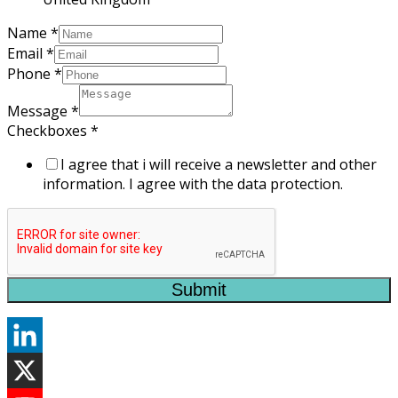
Name
*
Email
*
Phone
*
Message
*
Checkboxes
*
I agree that i will receive a newsletter and other
information. I agree with the data protection.
Submit