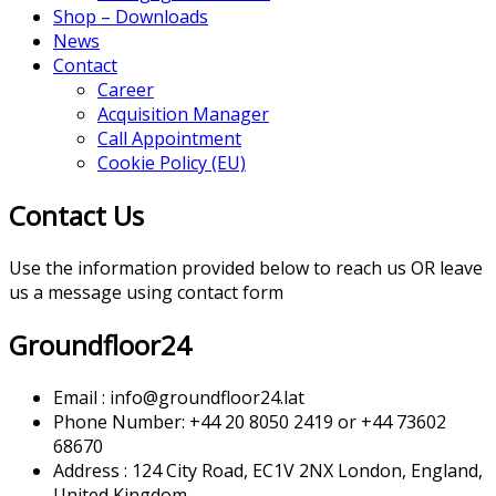
Shop – Downloads
News
Contact
Career
Acquisition Manager
Call Appointment
Cookie Policy (EU)
Contact Us
Use the information provided below to reach us OR leave
us a message using contact form
Groundfloor24
Email : info@groundfloor24.lat
Phone Number: +44 20 8050 2419 or +44 73602
68670
Address : 124 City Road, EC1V 2NX London, England,
United Kingdom