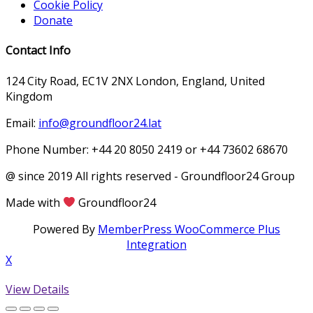
Cookie Policy
Donate
Contact Info
124 City Road, EC1V 2NX London, England, United
Kingdom
Email:
info@groundfloor24.lat
Phone Number: +44 20 8050 2419 or +44 73602 68670
@ since 2019 All rights reserved - Groundfloor24 Group
Made with
Groundfloor24
Powered By
MemberPress WooCommerce Plus
Integration
X
View Details