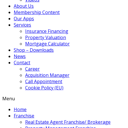
About Us
Membership Content
Our Apps
Services
Insurance Financing
Property Valuation
Mortgage Calculator
Shop – Downloads
News
Contact
Career
Acquisition Manager
Call Appointment
Cookie Policy (EU)
Menu
Home
Franchise
Real Estate Agent Franchise/ Brokerage