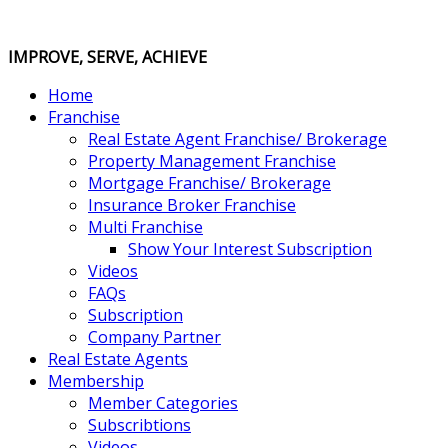
IMPROVE, SERVE, ACHIEVE
Home
Franchise
Real Estate Agent Franchise/ Brokerage
Property Management Franchise
Mortgage Franchise/ Brokerage
Insurance Broker Franchise
Multi Franchise
Show Your Interest Subscription
Videos
FAQs
Subscription
Company Partner
Real Estate Agents
Membership
Member Categories
Subscribtions
Videos