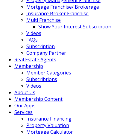
Property Management Franchise
Mortgage Franchise/ Brokerage
Insurance Broker Franchise
Multi Franchise
Show Your Interest Subscription
Videos
FAQs
Subscription
Company Partner
Real Estate Agents
Membership
Member Categories
Subscribtions
Videos
About Us
Membership Content
Our Apps
Services
Insurance Financing
Property Valuation
Mortgage Calculator