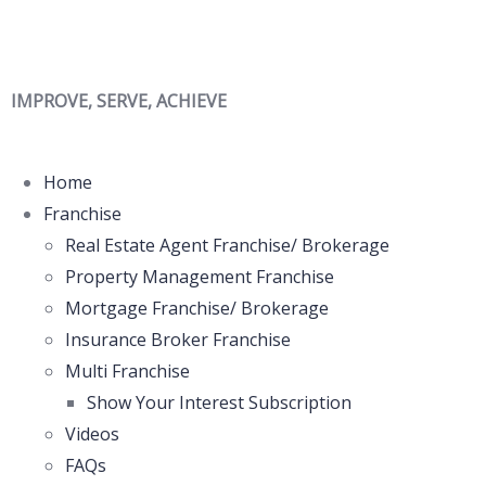
IMPROVE, SERVE, ACHIEVE
Home
Franchise
Real Estate Agent Franchise/ Brokerage
Property Management Franchise
Mortgage Franchise/ Brokerage
Insurance Broker Franchise
Multi Franchise
Show Your Interest Subscription
Videos
FAQs