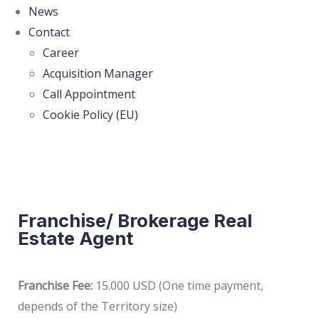
News
Contact
Career
Acquisition Manager
Call Appointment
Cookie Policy (EU)
Franchise/ Brokerage Real
Estate Agent
Franchise Fee:
15.000 USD (One time payment,
depends of the Territory size)