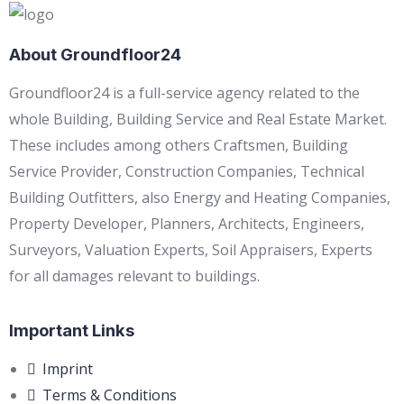
About Groundfloor24
Groundfloor24 is a full-service agency related to the
whole Building, Building Service and Real Estate Market.
These includes among others Craftsmen, Building
Service Provider, Construction Companies, Technical
Building Outfitters, also Energy and Heating Companies,
Property Developer, Planners, Architects, Engineers,
Surveyors, Valuation Experts, Soil Appraisers, Experts
for all damages relevant to buildings.
Important Links
Imprint
Terms & Conditions