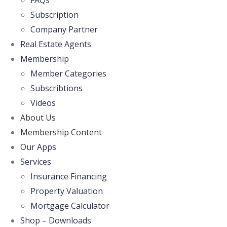
FAQs
Subscription
Company Partner
Real Estate Agents
Membership
Member Categories
Subscribtions
Videos
About Us
Membership Content
Our Apps
Services
Insurance Financing
Property Valuation
Mortgage Calculator
Shop – Downloads