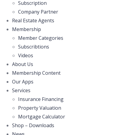
Subscription
Company Partner
Real Estate Agents
Membership
Member Categories
Subscribtions
Videos
About Us
Membership Content
Our Apps
Services
Insurance Financing
Property Valuation
Mortgage Calculator
Shop – Downloads
News