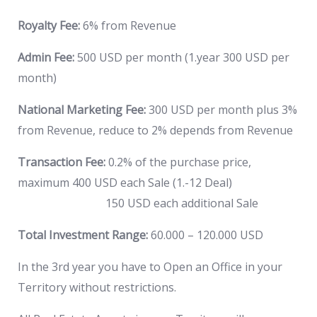
Royalty Fee:
6% from Revenue
Admin Fee:
500 USD per month (1.year 300 USD per
month)
National Marketing Fee:
300 USD per month plus 3%
from Revenue, reduce to 2% depends from Revenue
Transaction Fee:
0.2% of the purchase price,
maximum 400 USD each Sale (1.-12 Deal)
150 USD each additional Sale
Total Investment Range:
60.000 – 120.000 USD
In the 3rd year you have to Open an Office in your
Territory without restrictions.