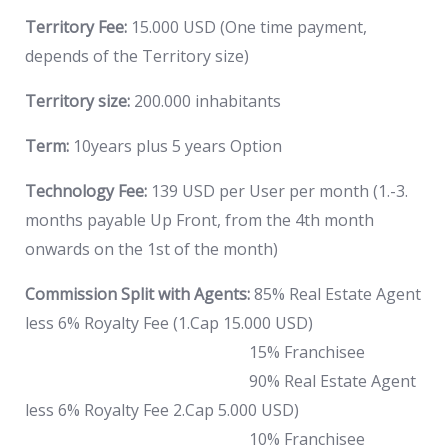
Territory Fee:
15.000 USD (One time payment,
depends of the Territory size)
Territory size:
200.000 inhabitants
Term:
10years plus 5 years Option
Technology Fee:
139 USD per User per month (1.-3.
months payable Up Front, from the 4th month
onwards on the 1st of the month)
Commission Split with Agents:
85% Real Estate Agent
less 6% Royalty Fee (1.Cap 15.000 USD)
15% Franchisee
90% Real Estate Agent
less 6% Royalty Fee 2.Cap 5.000 USD)
10% Franchisee