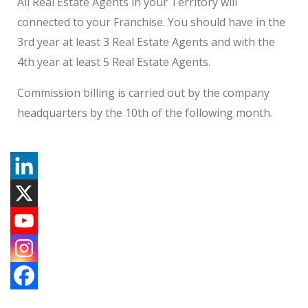
All Real Estate Agents in your Territory will
connected to your Franchise. You should have in the
3rd year at least 3 Real Estate Agents and with the
4th year at least 5 Real Estate Agents.
Commission billing is carried out by the company
headquarters by the 10th of the following month.