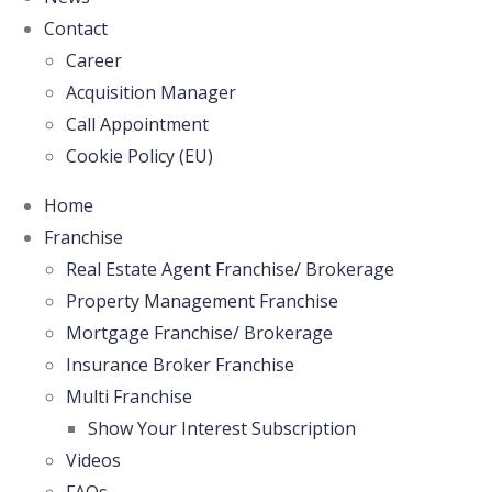
Contact
Career
Acquisition Manager
Call Appointment
Cookie Policy (EU)
Home
Franchise
Real Estate Agent Franchise/ Brokerage
Property Management Franchise
Mortgage Franchise/ Brokerage
Insurance Broker Franchise
Multi Franchise
Show Your Interest Subscription
Videos