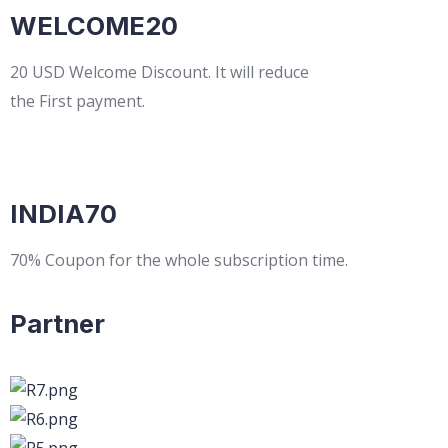
WELCOME20
20 USD Welcome Discount. It will reduce
the First payment.
INDIA70
70% Coupon for the whole subscription time.
Partner