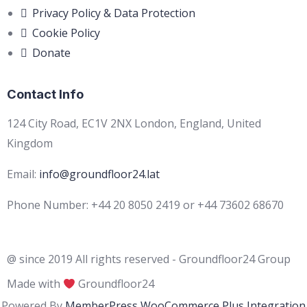
Privacy Policy & Data Protection
Cookie Policy
Donate
Contact Info
124 City Road, EC1V 2NX London, England, United
Kingdom
Email:
info@groundfloor24.lat
Phone Number: +44 20 8050 2419 or +44 73602 68670
@ since 2019 All rights reserved - Groundfloor24 Group
Made with
Groundfloor24
Powered By
MemberPress WooCommerce Plus Integration