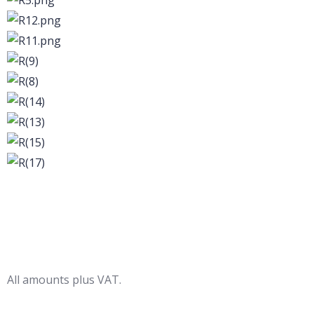
All amounts plus VAT.