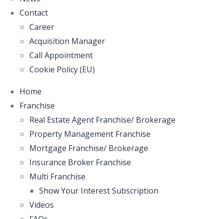
Contact
Career
Acquisition Manager
Call Appointment
Cookie Policy (EU)
Home
Franchise
Real Estate Agent Franchise/ Brokerage
Property Management Franchise
Mortgage Franchise/ Brokerage
Insurance Broker Franchise
Multi Franchise
Show Your Interest Subscription
Videos