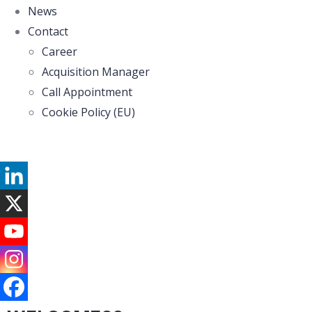
News
Contact
Career
Acquisition Manager
Call Appointment
Cookie Policy (EU)