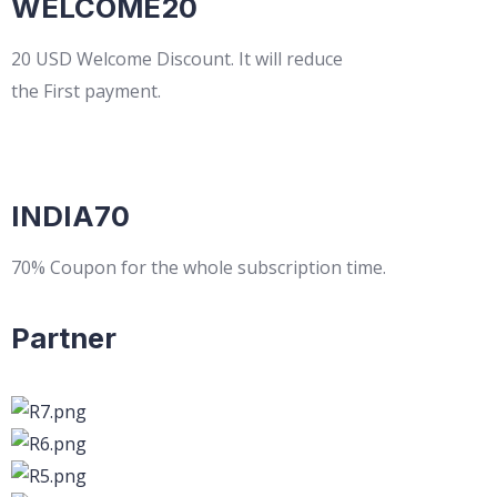
WELCOME20
20 USD Welcome Discount. It will reduce
the First payment.
INDIA70
70% Coupon for the whole subscription time.
Partner