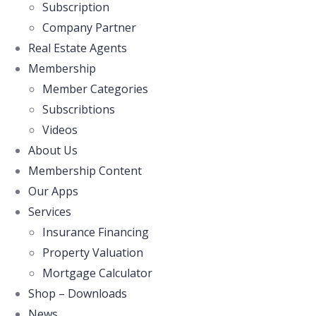
Subscription
Company Partner
Real Estate Agents
Membership
Member Categories
Subscribtions
Videos
About Us
Membership Content
Our Apps
Services
Insurance Financing
Property Valuation
Mortgage Calculator
Shop – Downloads
News