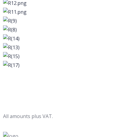
All amounts plus VAT.