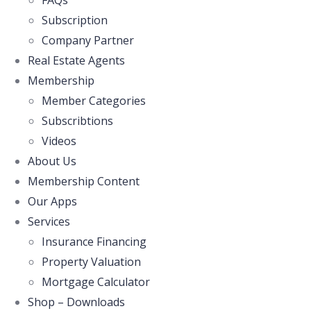
FAQs
Subscription
Company Partner
Real Estate Agents
Membership
Member Categories
Subscribtions
Videos
About Us
Membership Content
Our Apps
Services
Insurance Financing
Property Valuation
Mortgage Calculator
Shop – Downloads