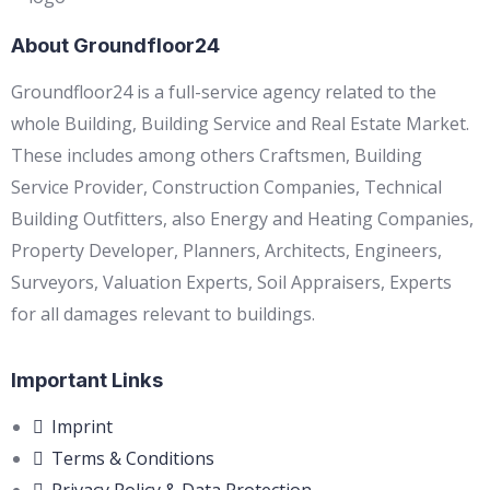
About Groundfloor24
Groundfloor24 is a full-service agency related to the
whole Building, Building Service and Real Estate Market.
These includes among others Craftsmen, Building
Service Provider, Construction Companies, Technical
Building Outfitters, also Energy and Heating Companies,
Property Developer, Planners, Architects, Engineers,
Surveyors, Valuation Experts, Soil Appraisers, Experts
for all damages relevant to buildings.
Important Links
Imprint
Terms & Conditions