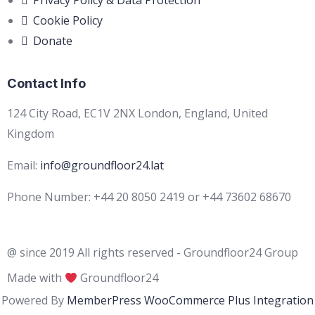
Privacy Policy & Data Protection
Cookie Policy
Donate
Contact Info
124 City Road, EC1V 2NX London, England, United
Kingdom
Email:
info@groundfloor24.lat
Phone Number: +44 20 8050 2419 or +44 73602 68670
@ since 2019 All rights reserved - Groundfloor24 Group
Made with
Groundfloor24
Powered By
MemberPress WooCommerce Plus Integration