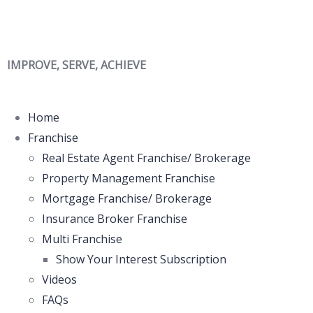
IMPROVE, SERVE, ACHIEVE
Home
Franchise
Real Estate Agent Franchise/ Brokerage
Property Management Franchise
Mortgage Franchise/ Brokerage
Insurance Broker Franchise
Multi Franchise
Show Your Interest Subscription
Videos
FAQs