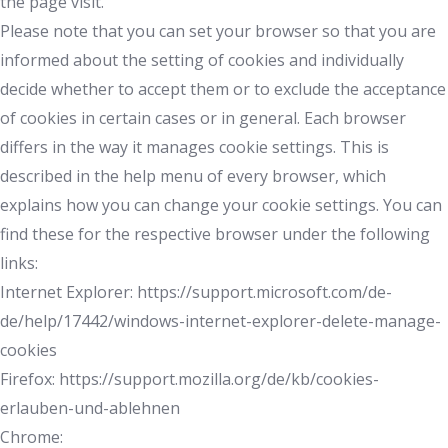
the page visit.
Please note that you can set your browser so that you are
informed about the setting of cookies and individually
decide whether to accept them or to exclude the acceptance
of cookies in certain cases or in general. Each browser
differs in the way it manages cookie settings. This is
described in the help menu of every browser, which
explains how you can change your cookie settings. You can
find these for the respective browser under the following
links:
Internet Explorer: https://support.microsoft.com/de-
de/help/17442/windows-internet-explorer-delete-manage-
cookies
Firefox: https://support.mozilla.org/de/kb/cookies-
erlauben-und-ablehnen
Chrome: