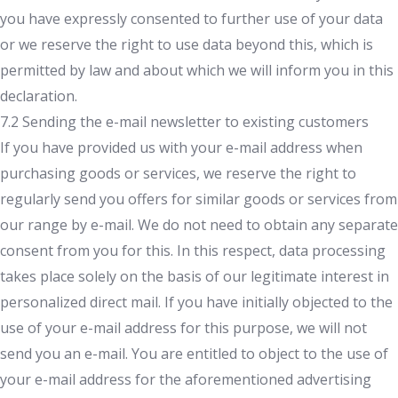
you have expressly consented to further use of your data
or we reserve the right to use data beyond this, which is
permitted by law and about which we will inform you in this
declaration.
7.2 Sending the e-mail newsletter to existing customers
If you have provided us with your e-mail address when
purchasing goods or services, we reserve the right to
regularly send you offers for similar goods or services from
our range by e-mail. We do not need to obtain any separate
consent from you for this. In this respect, data processing
takes place solely on the basis of our legitimate interest in
personalized direct mail. If you have initially objected to the
use of your e-mail address for this purpose, we will not
send you an e-mail. You are entitled to object to the use of
your e-mail address for the aforementioned advertising