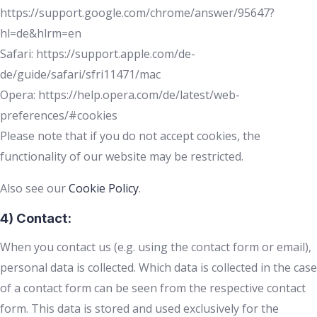
https://support.google.com/chrome/answer/95647?
hl=de&hlrm=en
Safari: https://support.apple.com/de-
de/guide/safari/sfri11471/mac
Opera: https://help.opera.com/de/latest/web-
preferences/#cookies
Please note that if you do not accept cookies, the
functionality of our website may be restricted.
Also see our
Cookie Policy
.
4) Contact:
When you contact us (e.g. using the contact form or email),
personal data is collected. Which data is collected in the case
of a contact form can be seen from the respective contact
form. This data is stored and used exclusively for the