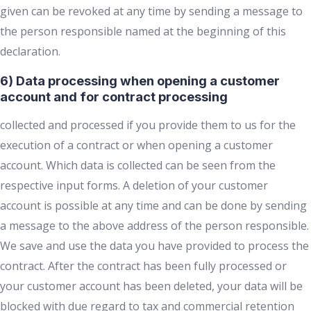
given can be revoked at any time by sending a message to
the person responsible named at the beginning of this
declaration.
6) Data processing when opening a customer
account and for contract processing
collected and processed if you provide them to us for the
execution of a contract or when opening a customer
account. Which data is collected can be seen from the
respective input forms. A deletion of your customer
account is possible at any time and can be done by sending
a message to the above address of the person responsible.
We save and use the data you have provided to process the
contract. After the contract has been fully processed or
your customer account has been deleted, your data will be
blocked with due regard to tax and commercial retention