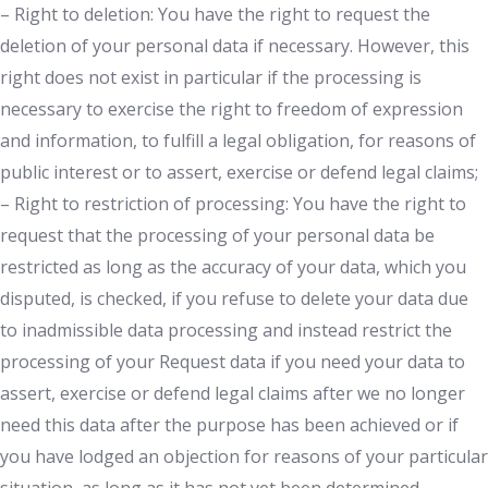
– Right to deletion: You have the right to request the
deletion of your personal data if necessary. However, this
right does not exist in particular if the processing is
necessary to exercise the right to freedom of expression
and information, to fulfill a legal obligation, for reasons of
public interest or to assert, exercise or defend legal claims;
– Right to restriction of processing: You have the right to
request that the processing of your personal data be
restricted as long as the accuracy of your data, which you
disputed, is checked, if you refuse to delete your data due
to inadmissible data processing and instead restrict the
processing of your Request data if you need your data to
assert, exercise or defend legal claims after we no longer
need this data after the purpose has been achieved or if
you have lodged an objection for reasons of your particular