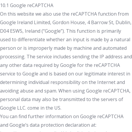
10.1 Google reCAPTCHA
On this website we also use the reCAPTCHA function from
Google Ireland Limited, Gordon House, 4 Barrow St, Dublin,
D04 E5W5, Ireland (“Google”). This function is primarily
used to differentiate whether an input is made by a natural
person or is improperly made by machine and automated
processing. The service includes sending the IP address and
any other data required by Google for the reCAPTCHA
service to Google and is based on our legitimate interest in
determining individual responsibility on the Internet and
avoiding abuse and spam. When using Google reCAPTCHA,
personal data may also be transmitted to the servers of
Google LLC. come in the US.
You can find further information on Google reCAPTCHA
and Google’s data protection declaration at: