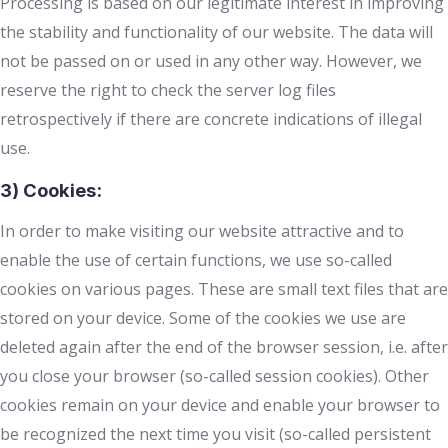
Processing is based on our legitimate interest in improving
the stability and functionality of our website. The data will
not be passed on or used in any other way. However, we
reserve the right to check the server log files
retrospectively if there are concrete indications of illegal
use.
3) Cookies:
In order to make visiting our website attractive and to
enable the use of certain functions, we use so-called
cookies on various pages. These are small text files that are
stored on your device. Some of the cookies we use are
deleted again after the end of the browser session, i.e. after
you close your browser (so-called session cookies). Other
cookies remain on your device and enable your browser to
be recognized the next time you visit (so-called persistent