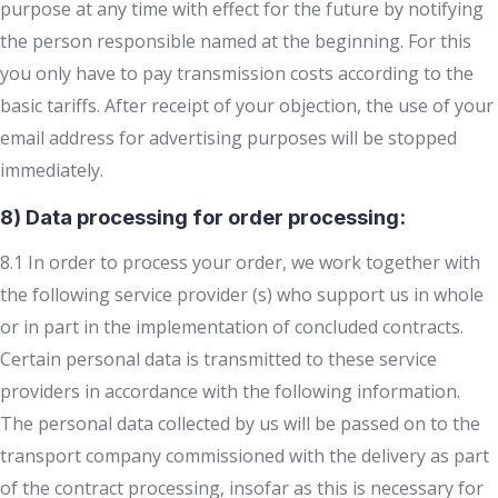
purpose at any time with effect for the future by notifying
the person responsible named at the beginning. For this
you only have to pay transmission costs according to the
basic tariffs. After receipt of your objection, the use of your
email address for advertising purposes will be stopped
immediately.
8) Data processing for order processing:
8.1 In order to process your order, we work together with
the following service provider (s) who support us in whole
or in part in the implementation of concluded contracts.
Certain personal data is transmitted to these service
providers in accordance with the following information.
The personal data collected by us will be passed on to the
transport company commissioned with the delivery as part
of the contract processing, insofar as this is necessary for