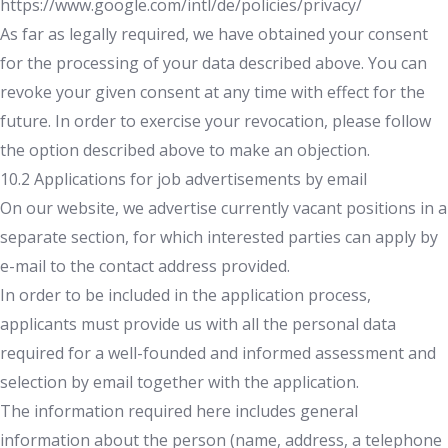
https://www.google.com/intl/de/policies/privacy/
As far as legally required, we have obtained your consent
for the processing of your data described above. You can
revoke your given consent at any time with effect for the
future. In order to exercise your revocation, please follow
the option described above to make an objection.
10.2 Applications for job advertisements by email
On our website, we advertise currently vacant positions in a
separate section, for which interested parties can apply by
e-mail to the contact address provided.
In order to be included in the application process,
applicants must provide us with all the personal data
required for a well-founded and informed assessment and
selection by email together with the application.
The information required here includes general
information about the person (name, address, a telephone