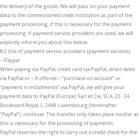
the delivery of the goods. We will pass on your payment
data to the commissioned credit institution as part of the
payment processing, if this is necessary for the payment
processing. If payment service providers are used, we will
explicitly inform you about this below.
8.2 Use of payment service providers (payment services)
– Paypal
When paying via PayPal, credit card via PayPal, direct debit
via PayPal or – if offered – “purchase on account” or
“payment in installments” via PayPal, we will give your
payment data to PayPal (Europe) Sarl et Cie, SCA, 22- 24
Boulevard Royal, L-2449 Luxembourg (hereinafter
“PayPal”), continue. The transfer only takes place insofar as
this is necessary for the processing of payments.
PayPal reserves the right to carry out a credit check for the