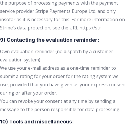
the purpose of processing payments with the payment
service provider Stripe Payments Europe Ltd. and only
insofar as it is necessary for this. For more information on
Stripe’s data protection, see the URL https://str
9) Contacting the evaluation reminder:
Own evaluation reminder (no dispatch by a customer
evaluation system)
We use your e-mail address as a one-time reminder to
submit a rating for your order for the rating system we
use, provided that you have given us your express consent
during or after your order.
You can revoke your consent at any time by sending a
message to the person responsible for data processing.
10) Tools and miscellaneous: