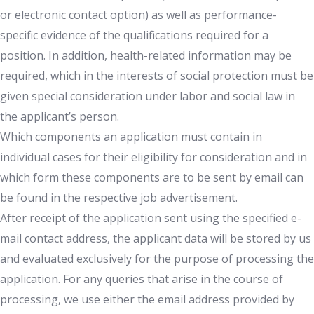
or electronic contact option) as well as performance-
specific evidence of the qualifications required for a
position. In addition, health-related information may be
required, which in the interests of social protection must be
given special consideration under labor and social law in
the applicant’s person.
Which components an application must contain in
individual cases for their eligibility for consideration and in
which form these components are to be sent by email can
be found in the respective job advertisement.
After receipt of the application sent using the specified e-
mail contact address, the applicant data will be stored by us
and evaluated exclusively for the purpose of processing the
application. For any queries that arise in the course of
processing, we use either the email address provided by