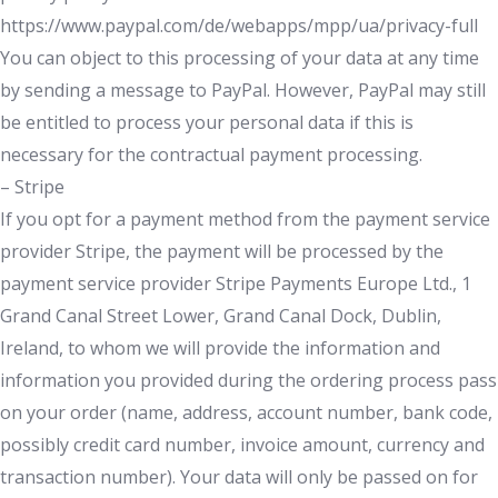
https://www.paypal.com/de/webapps/mpp/ua/privacy-full
You can object to this processing of your data at any time
by sending a message to PayPal. However, PayPal may still
be entitled to process your personal data if this is
necessary for the contractual payment processing.
– Stripe
If you opt for a payment method from the payment service
provider Stripe, the payment will be processed by the
payment service provider Stripe Payments Europe Ltd., 1
Grand Canal Street Lower, Grand Canal Dock, Dublin,
Ireland, to whom we will provide the information and
information you provided during the ordering process pass
on your order (name, address, account number, bank code,
possibly credit card number, invoice amount, currency and
transaction number). Your data will only be passed on for