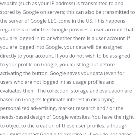
website (such as your IP address) is transmitted to and
stored by Google on servers; this can also be transmitted to
the server of Google LLC. come in the US. This happens
regardless of whether Google provides a user account that
you are logged in to or whether there is a user account. If
you are logged into Google, your data will be assigned
directly to your account. If you do not wish to be assigned
to your profile on Google, you must log out before
activating the button. Google saves your data (even for
users who are not logged in) as usage profiles and
evaluates them. The collection, storage and evaluation are
based on Google’s legitimate interest in displaying
personalized advertising, market research and / or the
needs-based design of Google websites. You have the right
to object to the creation of these user profiles, although
you must contact Google to exercise it. If you do not agree