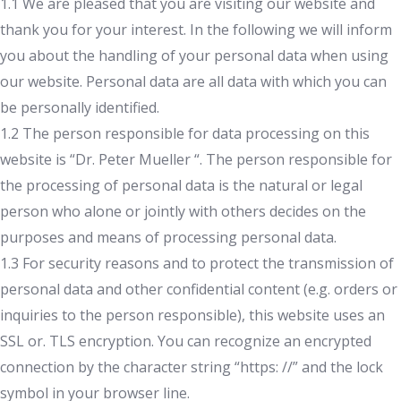
1.1 We are pleased that you are visiting our website and
thank you for your interest. In the following we will inform
you about the handling of your personal data when using
our website. Personal data are all data with which you can
be personally identified.
1.2 The person responsible for data processing on this
website is “Dr. Peter Mueller “. The person responsible for
the processing of personal data is the natural or legal
person who alone or jointly with others decides on the
purposes and means of processing personal data.
1.3 For security reasons and to protect the transmission of
personal data and other confidential content (e.g. orders or
inquiries to the person responsible), this website uses an
SSL or. TLS encryption. You can recognize an encrypted
connection by the character string “https: //” and the lock
symbol in your browser line.