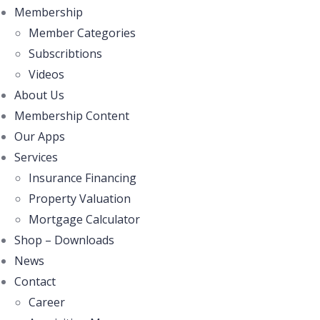
Membership
Member Categories
Subscribtions
Videos
About Us
Membership Content
Our Apps
Services
Insurance Financing
Property Valuation
Mortgage Calculator
Shop – Downloads
News
Contact
Career