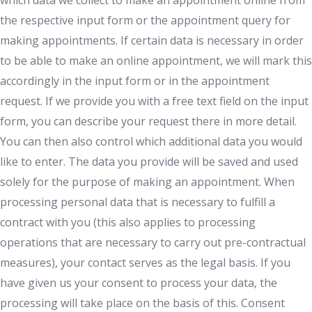
which data we collect to make an appointment online from
the respective input form or the appointment query for
making appointments. If certain data is necessary in order
to be able to make an online appointment, we will mark this
accordingly in the input form or in the appointment
request. If we provide you with a free text field on the input
form, you can describe your request there in more detail.
You can then also control which additional data you would
like to enter. The data you provide will be saved and used
solely for the purpose of making an appointment. When
processing personal data that is necessary to fulfill a
contract with you (this also applies to processing
operations that are necessary to carry out pre-contractual
measures), your contact serves as the legal basis. If you
have given us your consent to process your data, the
processing will take place on the basis of this. Consent