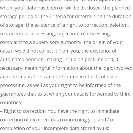
whom your data has been or will be disclosed, the planned
storage period or the Criteria for determining the duration
of storage, the existence of a right to correction, deletion,
restriction of processing, objection to processing,
complaint to a supervisory authority, the origin of your
data if we did not collect it from you, the existence of
automated decision-making including profiling and, if
necessary, meaningful information about the logic involved
and the implications and the intended effects of such
processing, as well as your right to be informed of the
guarantees that exist when your data is forwarded to third
countries;
– Right to correction: You have the right to immediate
correction of incorrect data concerning you and / or
completion of your incomplete data stored by us;