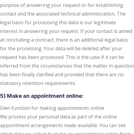
purpose of answering your request or for establishing
contact and the associated technical administration. The
legal basis for processing this data is our legitimate
interest in answering your request. If your contact is aimed
at concluding a contract, there is an additional legal basis
for the processing. Your data will be deleted after your
request has been processed. This is the case if it can be
inferred from the circumstances that the matter in question
has been finally clarified and provided that there are no
statutory retention requirements.
5) Make an appointment online:
Own function for making appointments online
We process your personal data as part of the online
appointment arrangements made available. You can see