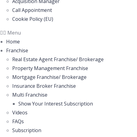
Acquisition Manager
Call Appointment
Cookie Policy (EU)
Menu
Home
Franchise
Real Estate Agent Franchise/ Brokerage
Property Management Franchise
Mortgage Franchise/ Brokerage
Insurance Broker Franchise
Multi Franchise
Show Your Interest Subscription
Videos
FAQs
Subscription