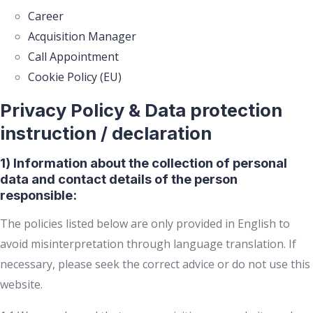
Career
Acquisition Manager
Call Appointment
Cookie Policy (EU)
Privacy Policy & Data protection
instruction / declaration
1) Information about the collection of personal
data and contact details of the person
responsible:
The policies listed below are only provided in English to
avoid misinterpretation through language translation. If
necessary, please seek the correct advice or do not use this
website.