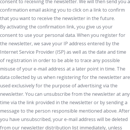
consent to receiving the newsletter. We will then send you a
confirmation email asking you to click on a link to confirm
that you want to receive the newsletter in the future.
By activating the confirmation link, you give us your
consent to use your personal data. When you register for
the newsletter, we save your IP address entered by the
Internet Service Provider (ISP) as well as the date and time
of registration in order to be able to trace any possible
misuse of your e-mail address at a later point in time. The
data collected by us when registering for the newsletter are
used exclusively for the purpose of advertising via the
newsletter. You can unsubscribe from the newsletter at any
time via the link provided in the newsletter or by sending a
message to the person responsible mentioned above. After
you have unsubscribed, your e-mail address will be deleted
from our newsletter distribution list immediately, unless