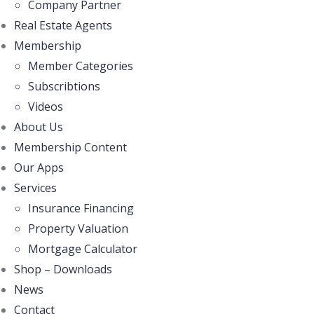
Company Partner
Real Estate Agents
Membership
Member Categories
Subscribtions
Videos
About Us
Membership Content
Our Apps
Services
Insurance Financing
Property Valuation
Mortgage Calculator
Shop – Downloads
News
Contact