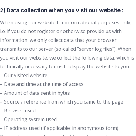
2) Data collection when you visit our website :
When using our website for informational purposes only,
i.e. if you do not register or otherwise provide us with
information, we only collect data that your browser
transmits to our server (so-called “server log files”). When
you visit our website, we collect the following data, which is
technically necessary for us to display the website to you:
– Our visited website
– Date and time at the time of access
– Amount of data sent in bytes
– Source / reference from which you came to the page
– Browser used
– Operating system used
– IP address used (if applicable: in anonymous form)