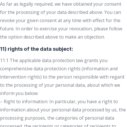
As far as legally required, we have obtained your consent
for the processing of your data described above. You can
revoke your given consent at any time with effect for the
future. In order to exercise your revocation, please follow
the option described above to make an objection.
11) rights of the data subject:
11.1 The applicable data protection law grants you
comprehensive data protection rights (information and
intervention rights) to the person responsible with regard
to the processing of your personal data, about which we
inform you below:
– Right to information: In particular, you have a right to
information about your personal data processed by us, the
processing purposes, the categories of personal data
processed, the recipients or categories of recipients to