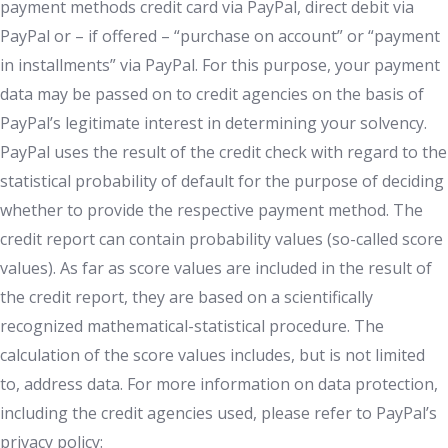
payment methods credit card via PayPal, direct debit via
PayPal or – if offered – “purchase on account” or “payment
in installments” via PayPal. For this purpose, your payment
data may be passed on to credit agencies on the basis of
PayPal’s legitimate interest in determining your solvency.
PayPal uses the result of the credit check with regard to the
statistical probability of default for the purpose of deciding
whether to provide the respective payment method. The
credit report can contain probability values (so-called score
values). As far as score values are included in the result of
the credit report, they are based on a scientifically
recognized mathematical-statistical procedure. The
calculation of the score values includes, but is not limited
to, address data. For more information on data protection,
including the credit agencies used, please refer to PayPal’s
privacy policy: