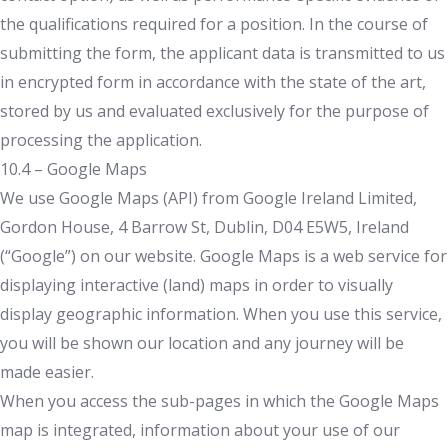
the qualifications required for a position. In the course of
submitting the form, the applicant data is transmitted to us
in encrypted form in accordance with the state of the art,
stored by us and evaluated exclusively for the purpose of
processing the application.
10.4 – Google Maps
We use Google Maps (API) from Google Ireland Limited,
Gordon House, 4 Barrow St, Dublin, D04 E5W5, Ireland
(“Google”) on our website. Google Maps is a web service for
displaying interactive (land) maps in order to visually
display geographic information. When you use this service,
you will be shown our location and any journey will be
made easier.
When you access the sub-pages in which the Google Maps
map is integrated, information about your use of our