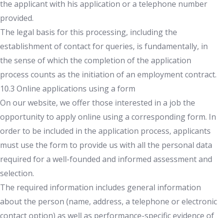
the applicant with his application or a telephone number
provided.
The legal basis for this processing, including the
establishment of contact for queries, is fundamentally, in
the sense of which the completion of the application
process counts as the initiation of an employment contract.
10.3 Online applications using a form
On our website, we offer those interested in a job the
opportunity to apply online using a corresponding form. In
order to be included in the application process, applicants
must use the form to provide us with all the personal data
required for a well-founded and informed assessment and
selection.
The required information includes general information
about the person (name, address, a telephone or electronic
contact option) as well as performance-specific evidence of