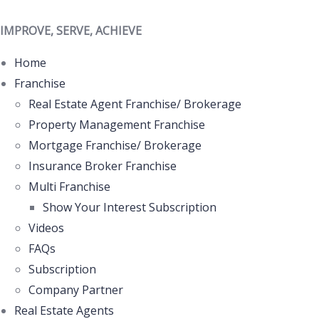
IMPROVE, SERVE, ACHIEVE
Home
Franchise
Real Estate Agent Franchise/ Brokerage
Property Management Franchise
Mortgage Franchise/ Brokerage
Insurance Broker Franchise
Multi Franchise
Show Your Interest Subscription
Videos
FAQs
Subscription
Company Partner
Real Estate Agents