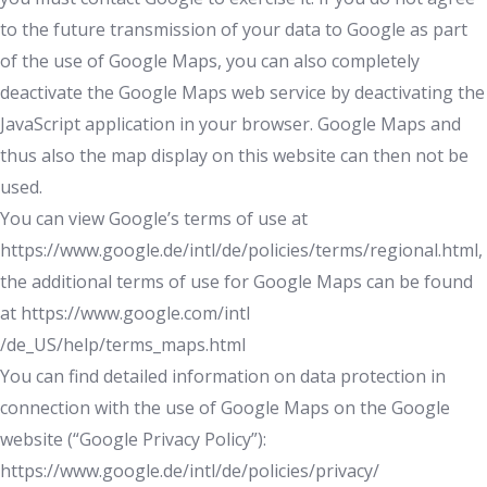
to the future transmission of your data to Google as part
of the use of Google Maps, you can also completely
deactivate the Google Maps web service by deactivating the
JavaScript application in your browser. Google Maps and
thus also the map display on this website can then not be
used.
You can view Google’s terms of use at
https://www.google.de/intl/de/policies/terms/regional.html,
the additional terms of use for Google Maps can be found
at https://www.google.com/intl
/de_US/help/terms_maps.html
You can find detailed information on data protection in
connection with the use of Google Maps on the Google
website (“Google Privacy Policy”):
https://www.google.de/intl/de/policies/privacy/