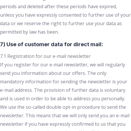
periods and deleted after these periods have expired,
unless you have expressly consented to further use of your
data or we reserve the right to further use your data as
permitted by law has been.
7) Use of customer data for direct mail:
7.1 Registration for our e-mail newsletter
If you register for our e-mail newsletter, we will regularly
send you information about our offers. The only
mandatory information for sending the newsletter is your
e-mail address. The provision of further data is voluntary
and is used in order to be able to address you personally.
We use the so-called double opt-in procedure to send the
newsletter. This means that we will only send you an e-mail
newsletter if you have expressly confirmed to us that you