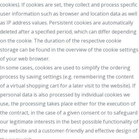
cookies). If cookies are set, they collect and process specific
user information such as browser and location data as well
as IP address values. Persistent cookies are automatically
deleted after a specified period, which can differ depending
on the cookie. The duration of the respective cookie
storage can be found in the overview of the cookie settings
of your web browser.
In some cases, cookies are used to simplify the ordering
process by saving settings (e.g. remembering the content
of a virtual shopping cart for a later visit to the website). If
personal data is also processed by individual cookies we
use, the processing takes place either for the execution of
the contract, in the case of a given consent or to safeguard
our legitimate interests in the best possible functionality of
the website and a customer-friendly and effective design of