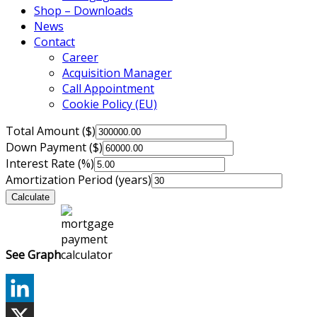
Shop – Downloads
News
Contact
Career
Acquisition Manager
Call Appointment
Cookie Policy (EU)
Total Amount ($)
Down Payment ($)
Interest Rate (%)
Amortization Period (years)