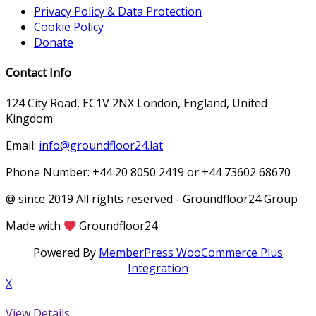
Privacy Policy & Data Protection
Cookie Policy
Donate
Contact Info
124 City Road, EC1V 2NX London, England, United
Kingdom
Email:
info@groundfloor24.lat
Phone Number: +44 20 8050 2419 or +44 73602 68670
@ since 2019 All rights reserved - Groundfloor24 Group
Made with
Groundfloor24
Powered By
MemberPress WooCommerce Plus
Integration
X
View Details