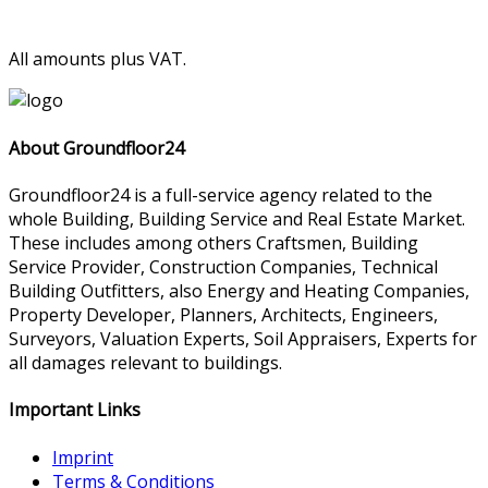
All amounts plus VAT.
About Groundfloor24
Groundfloor24 is a full-service agency related to the
whole Building, Building Service and Real Estate Market.
These includes among others Craftsmen, Building
Service Provider, Construction Companies, Technical
Building Outfitters, also Energy and Heating Companies,
Property Developer, Planners, Architects, Engineers,
Surveyors, Valuation Experts, Soil Appraisers, Experts for
all damages relevant to buildings.
Important Links
Imprint
Terms & Conditions