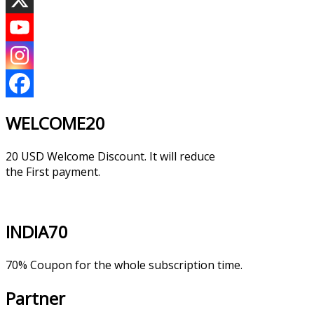
WELCOME20
20 USD Welcome Discount. It will reduce
the First payment.
INDIA70
70% Coupon for the whole subscription time.
Partner