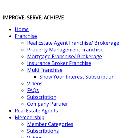
IMPROVE, SERVE, ACHIEVE
Home
Franchise
Real Estate Agent Franchise/ Brokerage
Property Management Franchise
Mortgage Franchise/ Brokerage
Insurance Broker Franchise
Multi Franchise
Show Your Interest Subscription
Videos
FAQs
Subscription
Company Partner
Real Estate Agents
Membership
Member Categories
Subscribtions
Videos