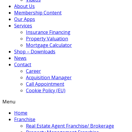
About Us
Membership Content
Our Apps
Services
Insurance Financing
Property Valuation
Mortgage Calculator
Shop – Downloads
News
Contact
Career
Acquisition Manager
Call Appointment
Cookie Policy (EU)
Menu
Home
Franchise
Real Estate Agent Franchise/ Brokerage