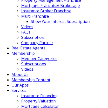
Property Management Franchise
Mortgage Franchise/ Brokerage
Insurance Broker Franchise
Multi Franchise
Show Your Interest Subscription
Videos
FAQs
Subscription
Company Partner
Real Estate Agents
Membership
Member Categories
Subscribtions
Videos
About Us
Membership Content
Our Apps
Services
Insurance Financing
Property Valuation
Mortgage Calculator