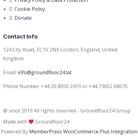
Privacy Policy & Data Protection
Cookie Policy
Donate
Contact Info
124 City Road, EC1V 2NX London, England, United
Kingdom
Email:
info@groundfloor24.lat
Phone Number: +44 20 8050 2419 or +44 73602 68670
@ since 2019 All rights reserved - Groundfloor24 Group
Made with
Groundfloor24
Powered By
MemberPress WooCommerce Plus Integration