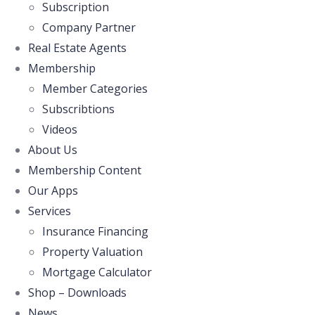
Subscription
Company Partner
Real Estate Agents
Membership
Member Categories
Subscribtions
Videos
About Us
Membership Content
Our Apps
Services
Insurance Financing
Property Valuation
Mortgage Calculator
Shop – Downloads
News