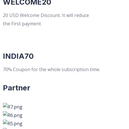
WELCOME20
20 USD Welcome Discount. It will reduce
the First payment.
INDIA70
70% Coupon for the whole subscription time.
Partner