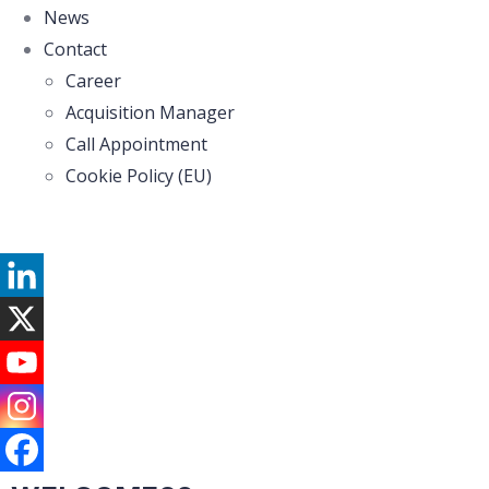
News
Contact
Career
Acquisition Manager
Call Appointment
Cookie Policy (EU)