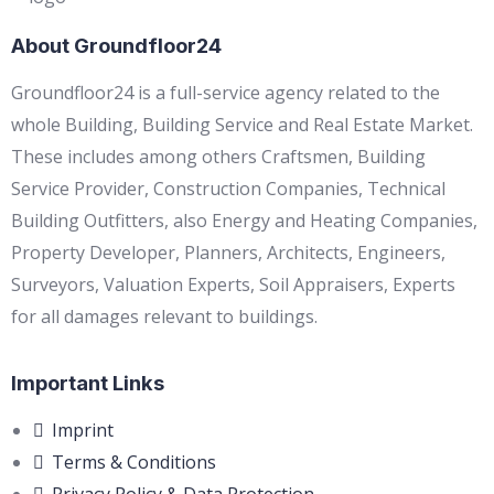
About Groundfloor24
Groundfloor24 is a full-service agency related to the
whole Building, Building Service and Real Estate Market.
These includes among others Craftsmen, Building
Service Provider, Construction Companies, Technical
Building Outfitters, also Energy and Heating Companies,
Property Developer, Planners, Architects, Engineers,
Surveyors, Valuation Experts, Soil Appraisers, Experts
for all damages relevant to buildings.
Important Links
Imprint
Terms & Conditions