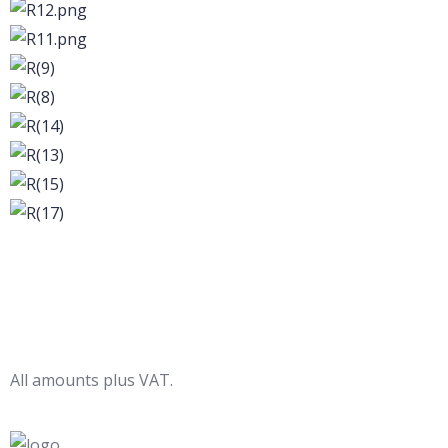
All amounts plus VAT.