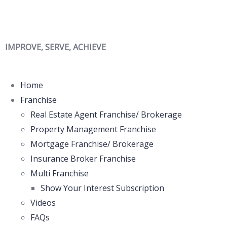
IMPROVE, SERVE, ACHIEVE
Home
Franchise
Real Estate Agent Franchise/ Brokerage
Property Management Franchise
Mortgage Franchise/ Brokerage
Insurance Broker Franchise
Multi Franchise
Show Your Interest Subscription
Videos
FAQs