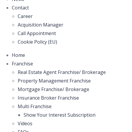
Contact
Career
Acquisition Manager
Call Appointment
Cookie Policy (EU)
Home
Franchise
Real Estate Agent Franchise/ Brokerage
Property Management Franchise
Mortgage Franchise/ Brokerage
Insurance Broker Franchise
Multi Franchise
Show Your Interest Subscription
Videos