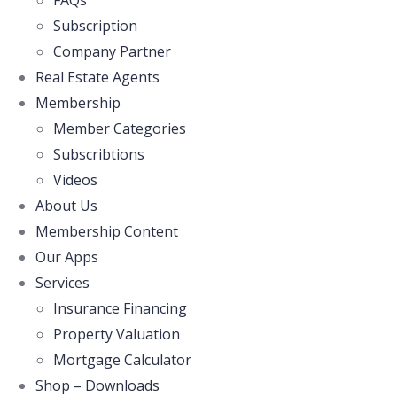
FAQs
Subscription
Company Partner
Real Estate Agents
Membership
Member Categories
Subscribtions
Videos
About Us
Membership Content
Our Apps
Services
Insurance Financing
Property Valuation
Mortgage Calculator
Shop – Downloads