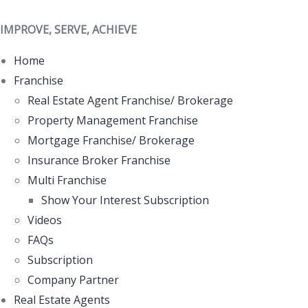
IMPROVE, SERVE, ACHIEVE
Home
Franchise
Real Estate Agent Franchise/ Brokerage
Property Management Franchise
Mortgage Franchise/ Brokerage
Insurance Broker Franchise
Multi Franchise
Show Your Interest Subscription
Videos
FAQs
Subscription
Company Partner
Real Estate Agents