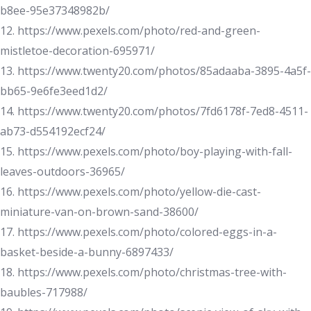
b8ee-95e37348982b/
12. https://www.pexels.com/photo/red-and-green-
mistletoe-decoration-695971/
13. https://www.twenty20.com/photos/85adaaba-3895-4a5f-
bb65-9e6fe3eed1d2/
14. https://www.twenty20.com/photos/7fd6178f-7ed8-4511-
ab73-d554192ecf24/
15. https://www.pexels.com/photo/boy-playing-with-fall-
leaves-outdoors-36965/
16. https://www.pexels.com/photo/yellow-die-cast-
miniature-van-on-brown-sand-38600/
17. https://www.pexels.com/photo/colored-eggs-in-a-
basket-beside-a-bunny-6897433/
18. https://www.pexels.com/photo/christmas-tree-with-
baubles-717988/