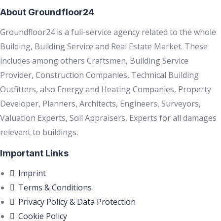
About Groundfloor24
Groundfloor24 is a full-service agency related to the whole
Building, Building Service and Real Estate Market. These
includes among others Craftsmen, Building Service
Provider, Construction Companies, Technical Building
Outfitters, also Energy and Heating Companies, Property
Developer, Planners, Architects, Engineers, Surveyors,
Valuation Experts, Soil Appraisers, Experts for all damages
relevant to buildings.
Important Links
Imprint
Terms & Conditions
Privacy Policy & Data Protection
Cookie Policy