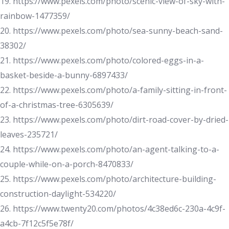
19. https://www.pexels.com/photo/scenic-view-of-sky-with-
rainbow-1477359/
20. https://www.pexels.com/photo/sea-sunny-beach-sand-
38302/
21. https://www.pexels.com/photo/colored-eggs-in-a-
basket-beside-a-bunny-6897433/
22. https://www.pexels.com/photo/a-family-sitting-in-front-
of-a-christmas-tree-6305639/
23. https://www.pexels.com/photo/dirt-road-cover-by-dried-
leaves-235721/
24. https://www.pexels.com/photo/an-agent-talking-to-a-
couple-while-on-a-porch-8470833/
25. https://www.pexels.com/photo/architecture-building-
construction-daylight-534220/
26. https://www.twenty20.com/photos/4c38ed6c-230a-4c9f-
a4cb-7f12c5f5e78f/