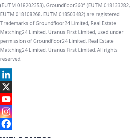
(EUTM 018202353), Groundfloor360° (EUTM 018133282,
EUTM 018108268, EUTM 018503482) are registered
Trademarks of Groundfloor24 Limited, Real Estate
Matching24 Limited, Uranus First Limited, used under
permission of Groundfloor24 Limited, Real Estate
Matching24 Limited, Uranus First Limited. All rights
reserved.