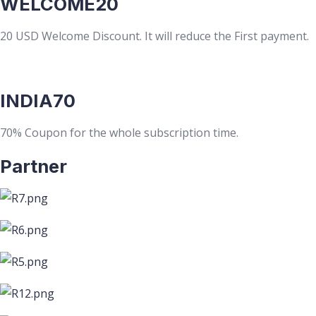
WELCOME20
20 USD Welcome Discount. It will reduce the First payment.
INDIA70
70% Coupon for the whole subscription time.
Partner