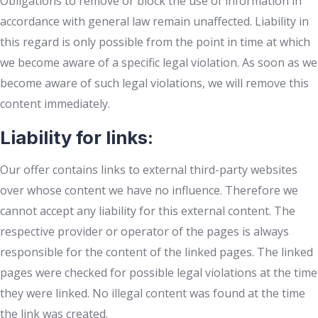
Obligations to remove or block the use of information in
accordance with general law remain unaffected. Liability in
this regard is only possible from the point in time at which
we become aware of a specific legal violation. As soon as we
become aware of such legal violations, we will remove this
content immediately.
Liability for links:
Our offer contains links to external third-party websites
over whose content we have no influence. Therefore we
cannot accept any liability for this external content. The
respective provider or operator of the pages is always
responsible for the content of the linked pages. The linked
pages were checked for possible legal violations at the time
they were linked. No illegal content was found at the time
the link was created.