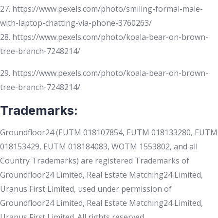
27. https://www.pexels.com/photo/smiling-formal-male-
with-laptop-chatting-via-phone-3760263/
28. https://www.pexels.com/photo/koala-bear-on-brown-
tree-branch-7248214/
29. https://www.pexels.com/photo/koala-bear-on-brown-
tree-branch-7248214/
Trademarks:
Groundfloor24 (EUTM 018107854, EUTM 018133280, EUTM
018153429, EUTM 018184083, WOTM 1553802, and all
Country Trademarks) are registered Trademarks of
Groundfloor24 Limited, Real Estate Matching24 Limited,
Uranus First Limited, used under permission of
Groundfloor24 Limited, Real Estate Matching24 Limited,
Uranus First Limited. All rights reserved.