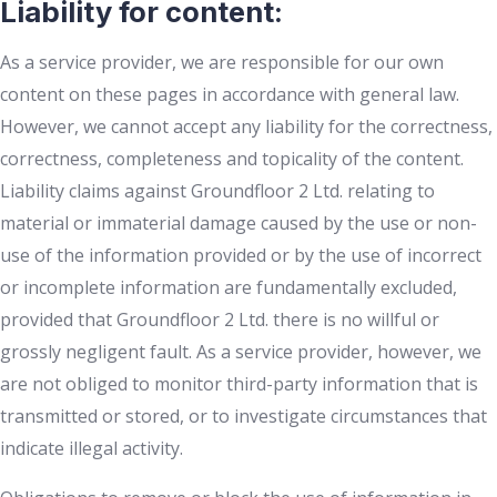
Liability for content:
As a service provider, we are responsible for our own
content on these pages in accordance with general law.
However, we cannot accept any liability for the correctness,
correctness, completeness and topicality of the content.
Liability claims against Groundfloor 2 Ltd. relating to
material or immaterial damage caused by the use or non-
use of the information provided or by the use of incorrect
or incomplete information are fundamentally excluded,
provided that Groundfloor 2 Ltd. there is no willful or
grossly negligent fault. As a service provider, however, we
are not obliged to monitor third-party information that is
transmitted or stored, or to investigate circumstances that
indicate illegal activity.