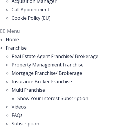
Acquisition Manager
Call Appointment
Cookie Policy (EU)
Menu
Home
Franchise
Real Estate Agent Franchise/ Brokerage
Property Management Franchise
Mortgage Franchise/ Brokerage
Insurance Broker Franchise
Multi Franchise
Show Your Interest Subscription
Videos
FAQs
Subscription