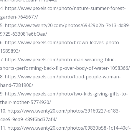
4. https://www.pexels.com/photo/nature-summer-forest-
garden-7645677/
5. https://www.twenty20.com/photos/69429b2b-7e13-4d89-
9725-633081e6bOaa/
6. https://www.pexels.com/photo/brown-leaves-photo-
1585893/
7. https://www.pexels.com/photo-man-wearing-blue-
shorts-performing-back-flip-over-body-of-water-1098366/
8. https://www.pexels.com/photo/food-people-woman-
hand-7281900/
9. https://www.pexels.com/photo/two-kids-giving-gifts-to-
their-mother-5774920/
10. https://www.twenty20.com/photos/39160227-d183-
4ee9-9ea9-489f6bd37af4/
11. https://www.twenty20.com/photos/09830b58-1c14-40cf-