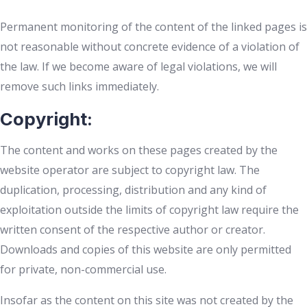
Permanent monitoring of the content of the linked pages is
not reasonable without concrete evidence of a violation of
the law. If we become aware of legal violations, we will
remove such links immediately.
Copyright:
The content and works on these pages created by the
website operator are subject to copyright law. The
duplication, processing, distribution and any kind of
exploitation outside the limits of copyright law require the
written consent of the respective author or creator.
Downloads and copies of this website are only permitted
for private, non-commercial use.
Insofar as the content on this site was not created by the