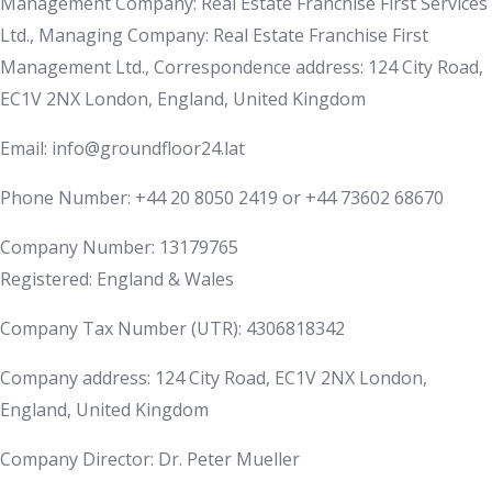
Management Company: Real Estate Franchise First Services
Ltd., Managing Company: Real Estate Franchise First
Management Ltd., Correspondence address: 124 City Road,
EC1V 2NX London, England, United Kingdom
Email: info@groundfloor24.lat
Phone Number: +44 20 8050 2419 or +44 73602 68670
Company Number: 13179765
Registered: England & Wales
Company Tax Number (UTR): 4306818342
Company address: 124 City Road, EC1V 2NX London,
England, United Kingdom
Company Director: Dr. Peter Mueller