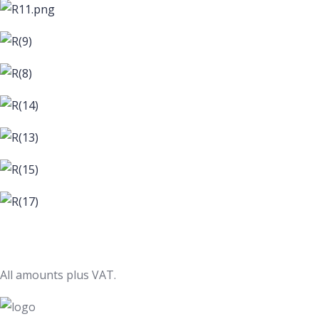
All amounts plus VAT.