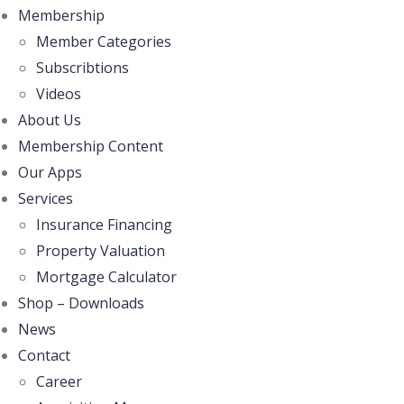
Membership
Member Categories
Subscribtions
Videos
About Us
Membership Content
Our Apps
Services
Insurance Financing
Property Valuation
Mortgage Calculator
Shop – Downloads
News
Contact
Career