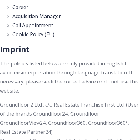
Career
Acquisition Manager
Call Appointment
Cookie Policy (EU)
Imprint
The policies listed below are only provided in English to
avoid misinterpretation through language translation. If
necessary, please seek the correct advice or do not use this
website.
Groundfloor 2 Ltd., c/o Real Estate Franchise First Ltd. (User
of the brands Groundfloor24, Groundfloor,
GroundfloorView24, Groundfloor360, Groundfloor360°,
Real Estate Partner24)