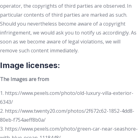
operator, the copyrights of third parties are observed. In
particular contents of third parties are marked as such.
Should you nevertheless become aware of a copyright
infringement, we would ask you to notify us accordingly. As
soon as we become aware of legal violations, we will
remove such content immediately.
Image licenses:
The Images are from
1. https://www.pexels.com/photo/old-luxury-villa-exterior-
6343/
2. https://www.twenty20.com/photos/2f672c62-1852-4dd8-
80eb-f754aeff8b0a/
3. https://www.pexels.com/photo/green-car-near-seashore-
with-blue-ocean-1118448/