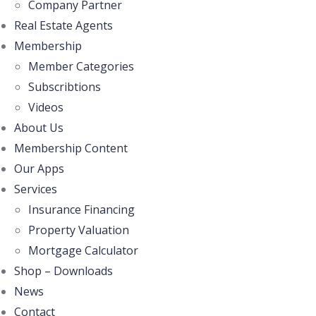
Company Partner
Real Estate Agents
Membership
Member Categories
Subscribtions
Videos
About Us
Membership Content
Our Apps
Services
Insurance Financing
Property Valuation
Mortgage Calculator
Shop – Downloads
News
Contact