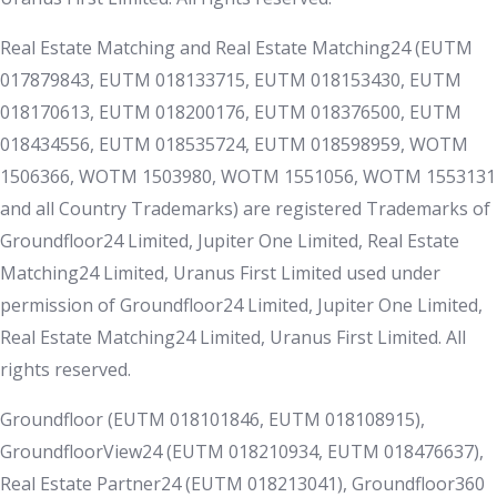
Real Estate Matching and Real Estate Matching24 (EUTM
017879843, EUTM 018133715, EUTM 018153430, EUTM
018170613, EUTM 018200176, EUTM 018376500, EUTM
018434556, EUTM 018535724, EUTM 018598959, WOTM
1506366, WOTM 1503980, WOTM 1551056, WOTM 1553131
and all Country Trademarks) are registered Trademarks of
Groundfloor24 Limited, Jupiter One Limited, Real Estate
Matching24 Limited, Uranus First Limited used under
permission of Groundfloor24 Limited, Jupiter One Limited,
Real Estate Matching24 Limited, Uranus First Limited. All
rights reserved.
Groundfloor (EUTM 018101846, EUTM 018108915),
GroundfloorView24 (EUTM 018210934, EUTM 018476637),
Real Estate Partner24 (EUTM 018213041), Groundfloor360