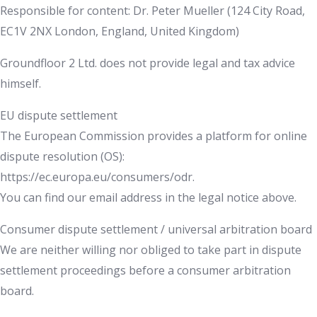
Responsible for content: Dr. Peter Mueller (124 City Road,
EC1V 2NX London, England, United Kingdom)
Groundfloor 2 Ltd. does not provide legal and tax advice
himself.
EU dispute settlement
The European Commission provides a platform for online
dispute resolution (OS):
https://ec.europa.eu/consumers/odr.
You can find our email address in the legal notice above.
Consumer dispute settlement / universal arbitration board
We are neither willing nor obliged to take part in dispute
settlement proceedings before a consumer arbitration
board.