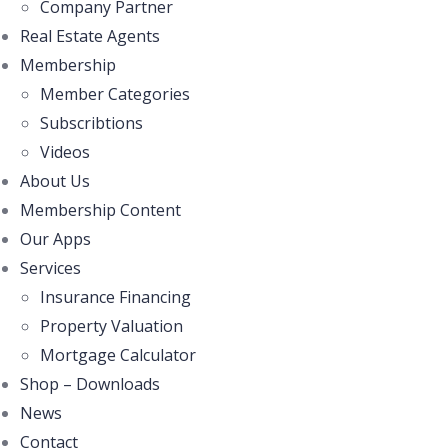
Company Partner
Real Estate Agents
Membership
Member Categories
Subscribtions
Videos
About Us
Membership Content
Our Apps
Services
Insurance Financing
Property Valuation
Mortgage Calculator
Shop – Downloads
News
Contact