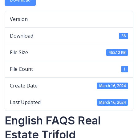
Version
Download
38
File Size
465.12 KB
File Count
1
Create Date
March 16, 2024
Last Updated
March 16, 2024
English FAQS Real
Estate Trifold