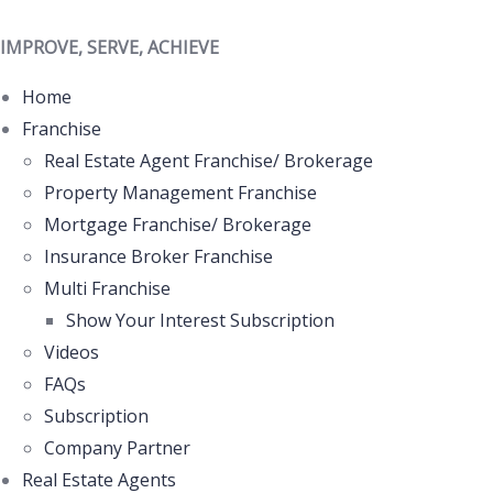
IMPROVE, SERVE, ACHIEVE
Home
Franchise
Real Estate Agent Franchise/ Brokerage
Property Management Franchise
Mortgage Franchise/ Brokerage
Insurance Broker Franchise
Multi Franchise
Show Your Interest Subscription
Videos
FAQs
Subscription
Company Partner
Real Estate Agents