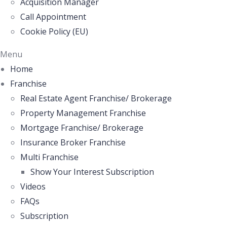
Acquisition Manager
Call Appointment
Cookie Policy (EU)
Menu
Home
Franchise
Real Estate Agent Franchise/ Brokerage
Property Management Franchise
Mortgage Franchise/ Brokerage
Insurance Broker Franchise
Multi Franchise
Show Your Interest Subscription
Videos
FAQs
Subscription