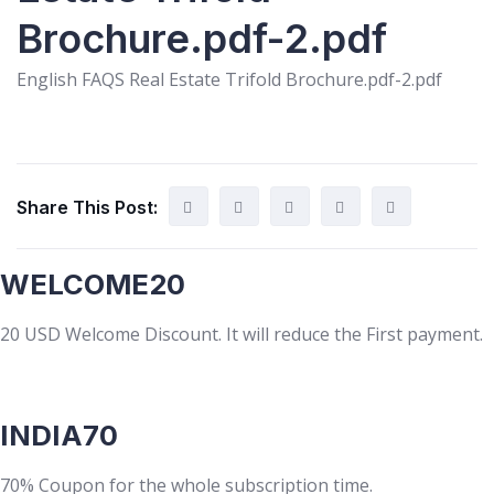
Brochure.pdf-2.pdf
English FAQS Real Estate Trifold Brochure.pdf-2.pdf
Share This Post:
WELCOME20
20 USD Welcome Discount. It will reduce the First payment.
INDIA70
70% Coupon for the whole subscription time.