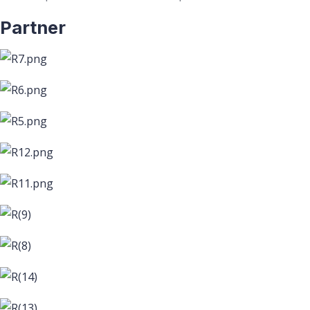
Partner