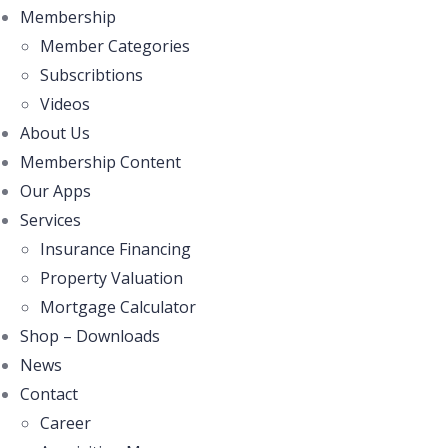
Membership
Member Categories
Subscribtions
Videos
About Us
Membership Content
Our Apps
Services
Insurance Financing
Property Valuation
Mortgage Calculator
Shop – Downloads
News
Contact
Career