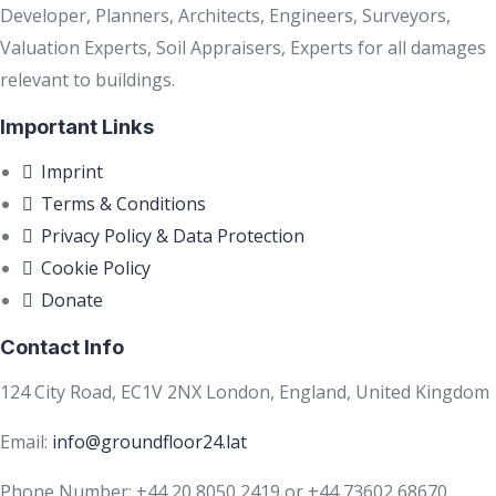
Developer, Planners, Architects, Engineers, Surveyors,
Valuation Experts, Soil Appraisers, Experts for all damages
relevant to buildings.
Important Links
Imprint
Terms & Conditions
Privacy Policy & Data Protection
Cookie Policy
Donate
Contact Info
124 City Road, EC1V 2NX London, England, United Kingdom
Email:
info@groundfloor24.lat
Phone Number: +44 20 8050 2419 or +44 73602 68670