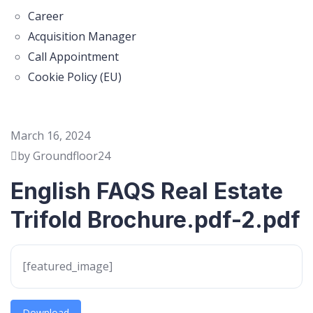
Career
Acquisition Manager
Call Appointment
Cookie Policy (EU)
March 16, 2024
by Groundfloor24
English FAQS Real Estate
Trifold Brochure.pdf-2.pdf
[featured_image]
Download