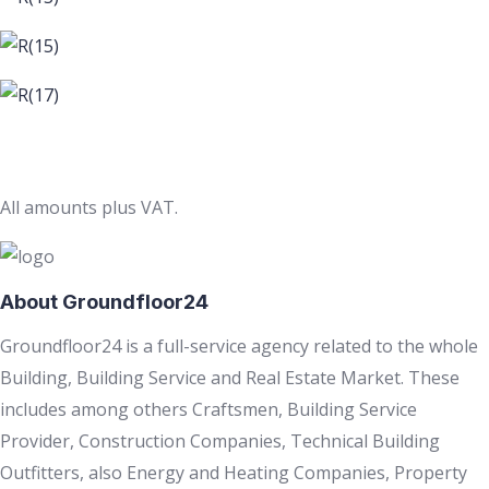
All amounts plus VAT.
About Groundfloor24
Groundfloor24 is a full-service agency related to the whole
Building, Building Service and Real Estate Market. These
includes among others Craftsmen, Building Service
Provider, Construction Companies, Technical Building
Outfitters, also Energy and Heating Companies, Property