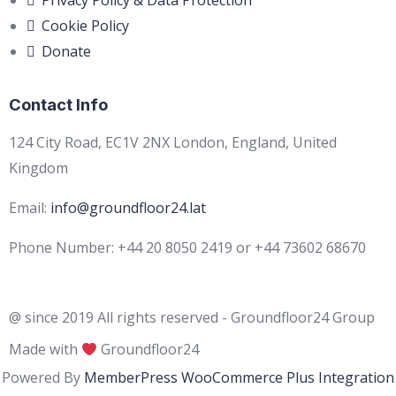
Privacy Policy & Data Protection
Cookie Policy
Donate
Contact Info
124 City Road, EC1V 2NX London, England, United
Kingdom
Email:
info@groundfloor24.lat
Phone Number: +44 20 8050 2419 or +44 73602 68670
@ since 2019 All rights reserved - Groundfloor24 Group
Made with
Groundfloor24
Powered By
MemberPress WooCommerce Plus Integration