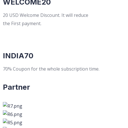
WELCOME20
20 USD Welcome Discount. It will reduce
the First payment.
INDIA70
70% Coupon for the whole subscription time.
Partner