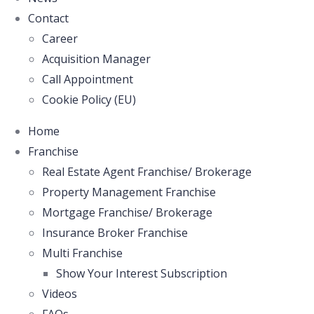
Contact
Career
Acquisition Manager
Call Appointment
Cookie Policy (EU)
Home
Franchise
Real Estate Agent Franchise/ Brokerage
Property Management Franchise
Mortgage Franchise/ Brokerage
Insurance Broker Franchise
Multi Franchise
Show Your Interest Subscription
Videos