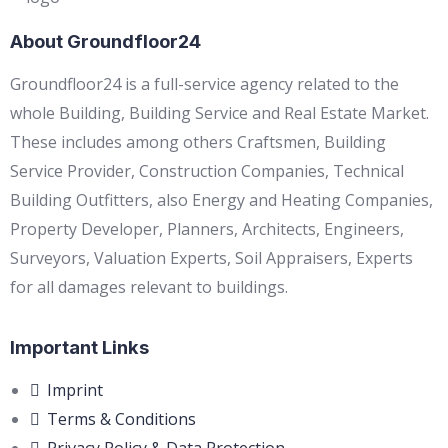
About Groundfloor24
Groundfloor24 is a full-service agency related to the
whole Building, Building Service and Real Estate Market.
These includes among others Craftsmen, Building
Service Provider, Construction Companies, Technical
Building Outfitters, also Energy and Heating Companies,
Property Developer, Planners, Architects, Engineers,
Surveyors, Valuation Experts, Soil Appraisers, Experts
for all damages relevant to buildings.
Important Links
Imprint
Terms & Conditions