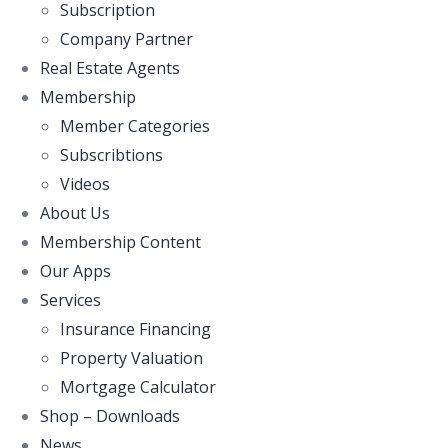
Subscription
Company Partner
Real Estate Agents
Membership
Member Categories
Subscribtions
Videos
About Us
Membership Content
Our Apps
Services
Insurance Financing
Property Valuation
Mortgage Calculator
Shop – Downloads
News