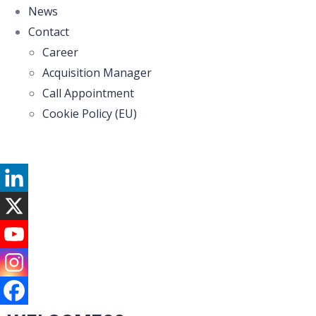
News
Contact
Career
Acquisition Manager
Call Appointment
Cookie Policy (EU)