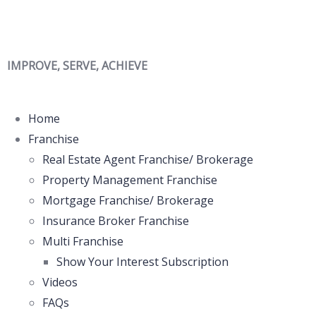
IMPROVE, SERVE, ACHIEVE
Home
Franchise
Real Estate Agent Franchise/ Brokerage
Property Management Franchise
Mortgage Franchise/ Brokerage
Insurance Broker Franchise
Multi Franchise
Show Your Interest Subscription
Videos
FAQs