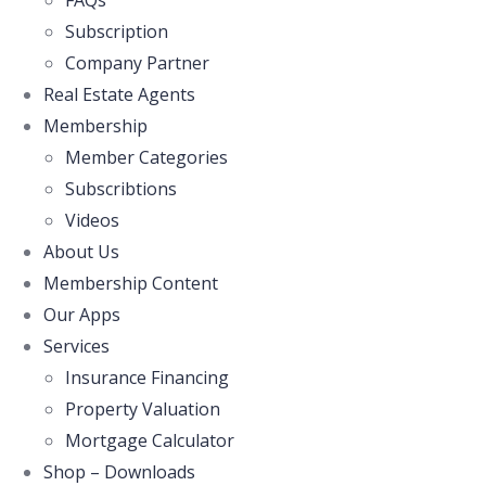
FAQs
Subscription
Company Partner
Real Estate Agents
Membership
Member Categories
Subscribtions
Videos
About Us
Membership Content
Our Apps
Services
Insurance Financing
Property Valuation
Mortgage Calculator
Shop – Downloads