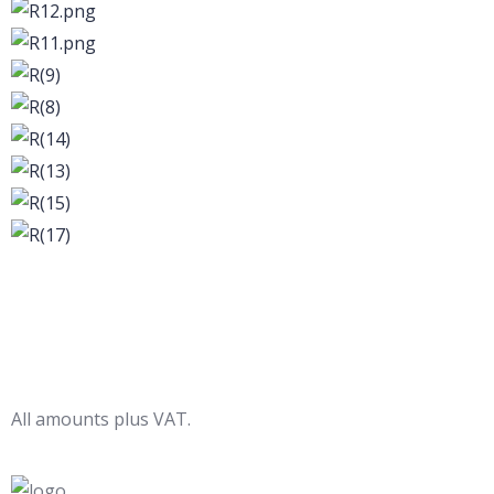
All amounts plus VAT.