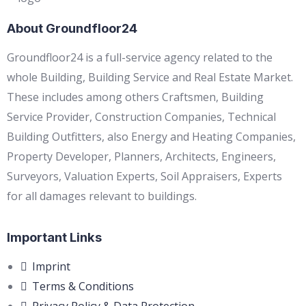
About Groundfloor24
Groundfloor24 is a full-service agency related to the
whole Building, Building Service and Real Estate Market.
These includes among others Craftsmen, Building
Service Provider, Construction Companies, Technical
Building Outfitters, also Energy and Heating Companies,
Property Developer, Planners, Architects, Engineers,
Surveyors, Valuation Experts, Soil Appraisers, Experts
for all damages relevant to buildings.
Important Links
Imprint
Terms & Conditions