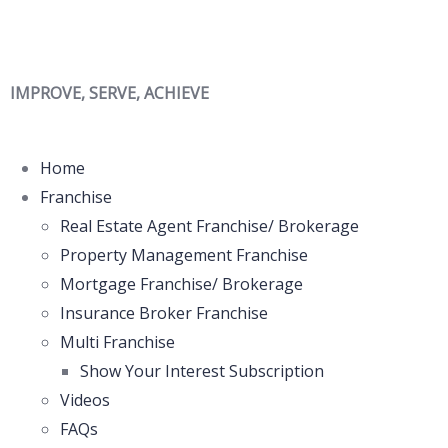
IMPROVE, SERVE, ACHIEVE
Home
Franchise
Real Estate Agent Franchise/ Brokerage
Property Management Franchise
Mortgage Franchise/ Brokerage
Insurance Broker Franchise
Multi Franchise
Show Your Interest Subscription
Videos
FAQs