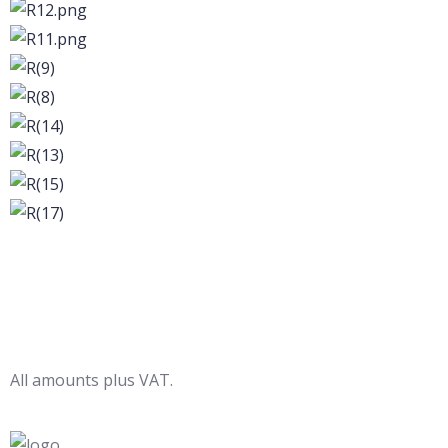
All amounts plus VAT.