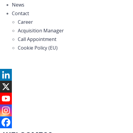
News
Contact
Career
Acquisition Manager
Call Appointment
Cookie Policy (EU)