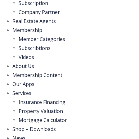
Subscription
Company Partner
Real Estate Agents
Membership
Member Categories
Subscribtions
Videos
About Us
Membership Content
Our Apps
Services
Insurance Financing
Property Valuation
Mortgage Calculator
Shop – Downloads
News