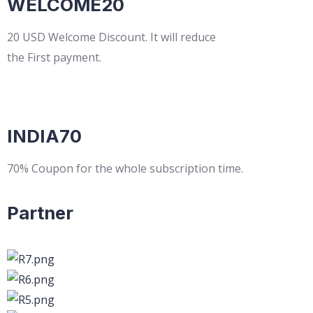
WELCOME20
20 USD Welcome Discount. It will reduce
the First payment.
INDIA70
70% Coupon for the whole subscription time.
Partner