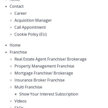
Contact
Career
Acquisition Manager
Call Appointment
Cookie Policy (EU)
Home
Franchise
Real Estate Agent Franchise/ Brokerage
Property Management Franchise
Mortgage Franchise/ Brokerage
Insurance Broker Franchise
Multi Franchise
Show Your Interest Subscription
Videos