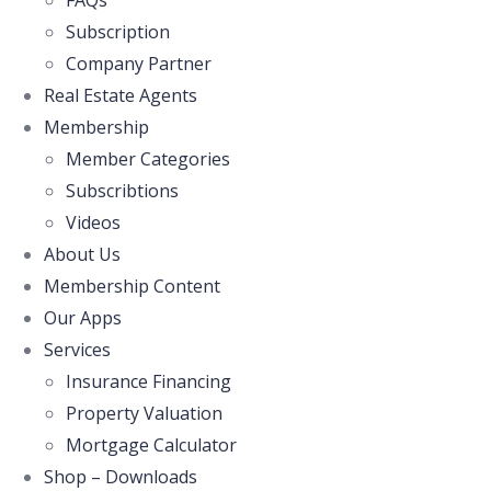
FAQs
Subscription
Company Partner
Real Estate Agents
Membership
Member Categories
Subscribtions
Videos
About Us
Membership Content
Our Apps
Services
Insurance Financing
Property Valuation
Mortgage Calculator
Shop – Downloads