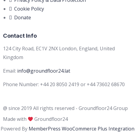
Privacy Policy & Data Protection
Cookie Policy
Donate
Contact Info
124 City Road, EC1V 2NX London, England, United
Kingdom
Email:
info@groundfloor24.lat
Phone Number: +44 20 8050 2419 or +44 73602 68670
@ since 2019 All rights reserved - Groundfloor24 Group
Made with
Groundfloor24
Powered By
MemberPress WooCommerce Plus Integration